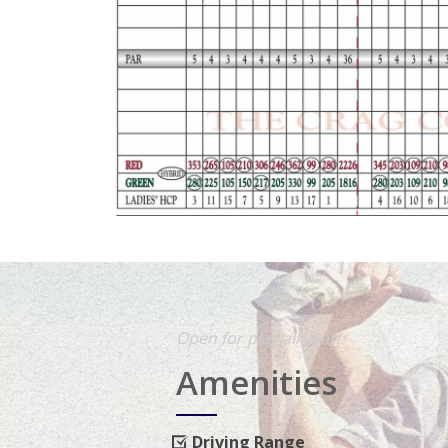
Open for play all year!
Amenities
Driving Range