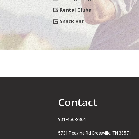
Rental Clubs
Snack Bar
Contact
931-456-2864
5731 Peavine Rd Crossville, TN 38571​