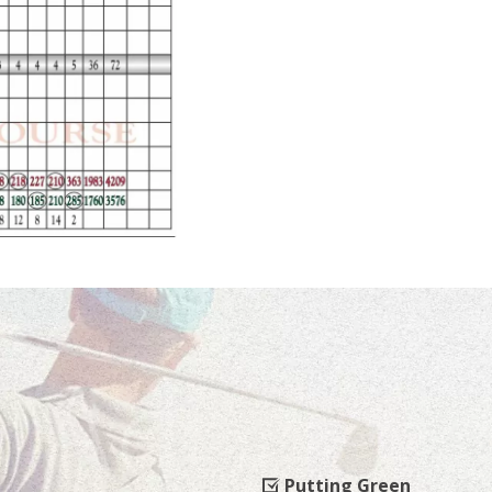
Putting Green