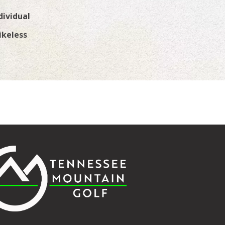
dividual
ikeless