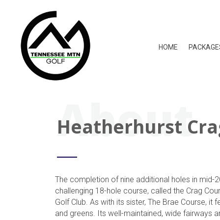
HOME
PACKAGE
About
Heatherhurst Cra
The completion of nine additional holes in mid-
challenging 18-hole course, called the Crag Cou
Golf Club. As with its sister, The Brae Course, it
and greens. Its well-maintained, wide fairways ar