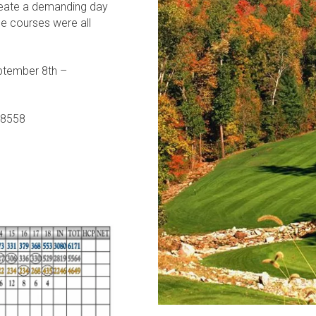
create a demanding day
ole courses were all
ptember 8th –
 38558