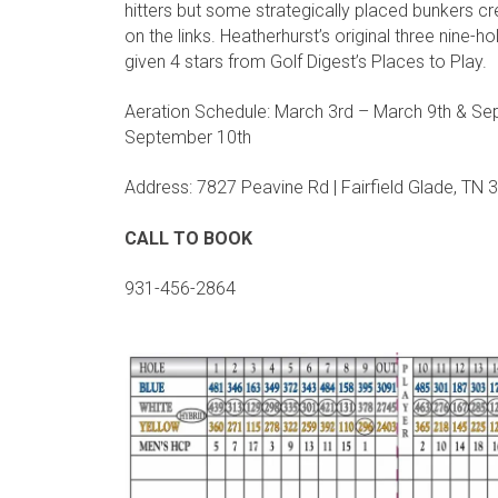
hitters but some strategically placed bunkers 
on the links. Heatherhurst’s original three nine-h
given 4 stars from Golf Digest’s Places to Play.
Aeration Schedule: March 3rd – March 9th & Se
September 10th
Address: 7827 Peavine Rd | Fairfield Glade, TN
CALL TO BOOK
931-456-2864