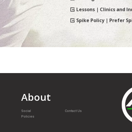
Lessons | Clinics and In
Spike Policy | Prefer Sp
About
Social
Contact Us
Policies