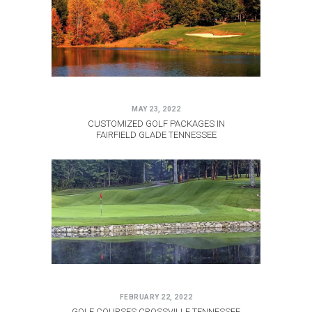
MAY 23, 2022
CUSTOMIZED GOLF PACKAGES IN
FAIRFIELD GLADE TENNESSEE
FEBRUARY 22, 2022
GOLF COURSES CROSSVILLE TENNESSEE