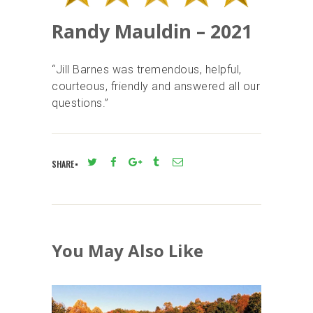
Randy Mauldin – 2021
“Jill Barnes was tremendous, helpful,
courteous, friendly and answered all our
questions.”
SHARE
You May Also Like