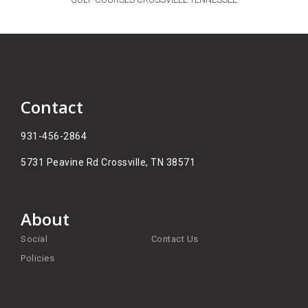
Contact
931-456-2864
5731 Peavine Rd Crossville, TN 38571​
About
Social
Contact Us
Policies