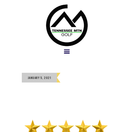
PACKAGES
GOLF COURSES
OUR TEAM
GALLERY
SOCIAL
JANUARY 5, 2021
POLICY
BOOK NOW